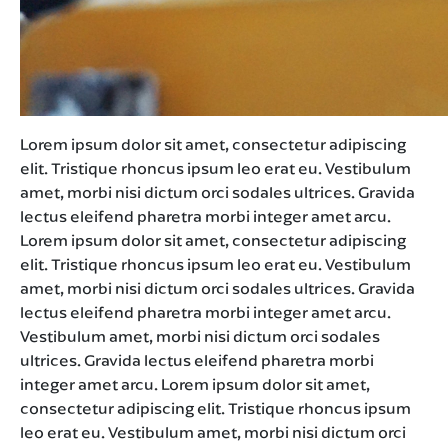
Lorem ipsum dolor sit amet, consectetur adipiscing
elit. Tristique rhoncus ipsum leo erat eu. Vestibulum
amet, morbi nisi dictum orci sodales ultrices. Gravida
lectus eleifend pharetra morbi integer amet arcu.
Lorem ipsum dolor sit amet, consectetur adipiscing
elit. Tristique rhoncus ipsum leo erat eu. Vestibulum
amet, morbi nisi dictum orci sodales ultrices. Gravida
lectus eleifend pharetra morbi integer amet arcu.
Vestibulum amet, morbi nisi dictum orci sodales
ultrices. Gravida lectus eleifend pharetra morbi
integer amet arcu. Lorem ipsum dolor sit amet,
consectetur adipiscing elit. Tristique rhoncus ipsum
leo erat eu. Vestibulum amet, morbi nisi dictum orci