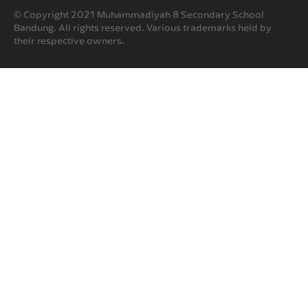
© Copyright 2021 Muhammadiyah 8 Secondary School
Bandung. All rights reserved. Various trademarks held by
their respective owners.