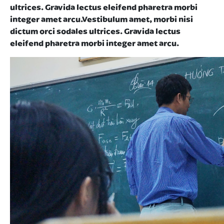
ultrices. Gravida lectus eleifend pharetra morbi
integer amet arcu.Vestibulum amet, morbi nisi
dictum orci sodales ultrices. Gravida lectus
eleifend pharetra morbi integer amet arcu.