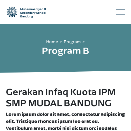
Home
Program
Program B
Gerakan Infaq Kuota IPM
SMP MUDAL BANDUNG
Lorem ipsum dolor sit amet, consectetur adipiscing
elit. Tristique rhoncus ipsum leo erat eu.
Vestibulum amet, morbi nisi dictum orci sodales