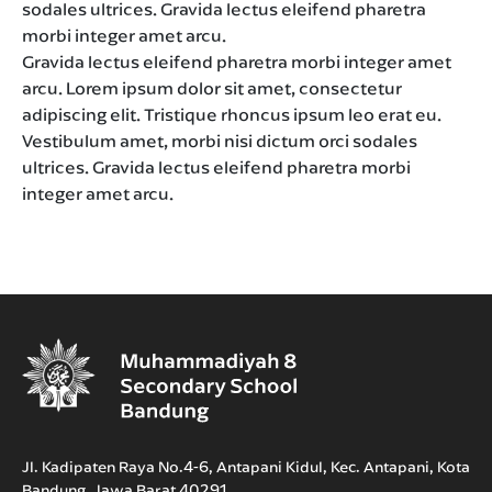
sodales ultrices. Gravida lectus eleifend pharetra
morbi integer amet arcu.
Gravida lectus eleifend pharetra morbi integer amet
arcu. Lorem ipsum dolor sit amet, consectetur
adipiscing elit. Tristique rhoncus ipsum leo erat eu.
Vestibulum amet, morbi nisi dictum orci sodales
ultrices. Gravida lectus eleifend pharetra morbi
integer amet arcu.
Jl. Kadipaten Raya No.4-6, Antapani Kidul, Kec. Antapani, Kota
Bandung, Jawa Barat 40291