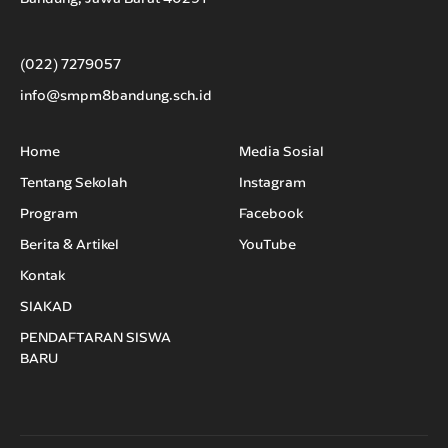
(022) 7279057
info@smpm8bandung.sch.id
Home
Media Sosial
Tentang Sekolah
Instagram
Program
Facebook
Berita & Artikel
YouTube
Kontak
SIAKAD
PENDAFTARAN SISWA
BARU